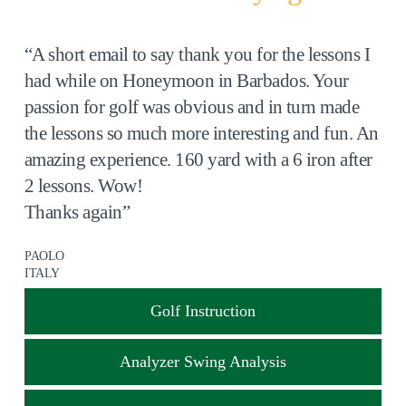
“A short email to say thank you for the lessons I
had while on Honeymoon in Barbados. Your
passion for golf was obvious and in turn made
the lessons so much more interesting and fun. An
amazing experience. 160 yard with a 6 iron after
2 lessons. Wow!
Thanks again”
PAOLO
ITALY
Golf Instruction
Analyzer Swing Analysis