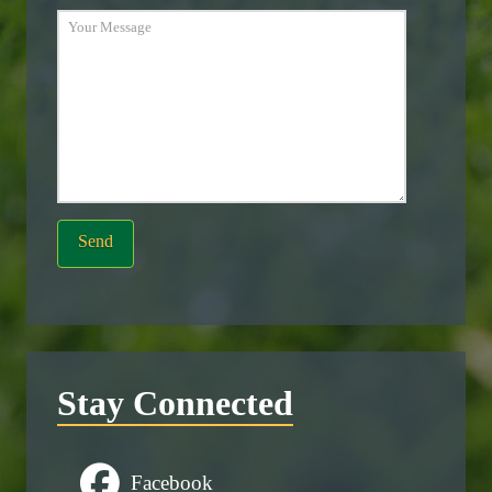
Stay Connected
Facebook