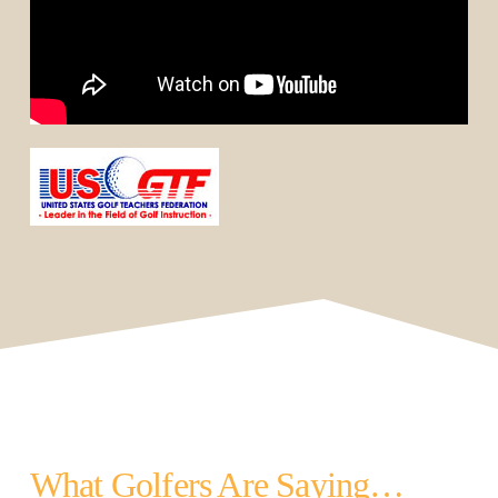
What Golfers Are Saying…