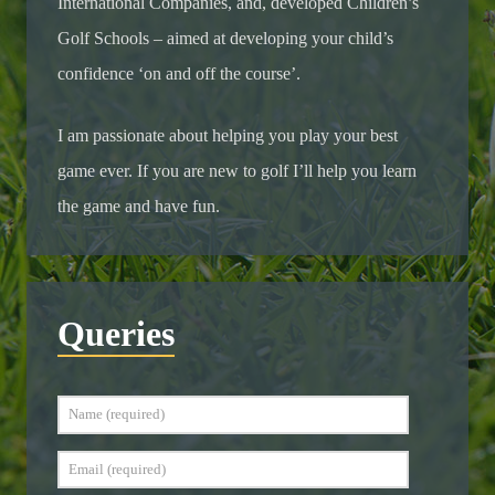
International Companies, and, developed Children’s
Golf Schools – aimed at developing your child’s
confidence ‘on and off the course’.
I am passionate about helping you play your best
game ever. If you are new to golf I’ll help you learn
the game and have fun.
Queries