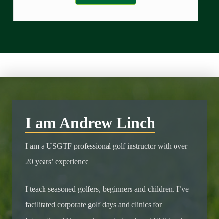
I am Andrew Linch
I am a USGTF professional golf instructor with over
20 years’ experience
I teach seasoned golfers, beginners and children. I’ve
facilitated corporate golf days and clinics for