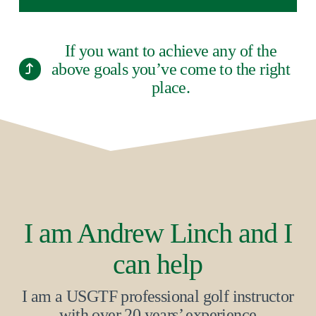
If you want to achieve any of the
above goals you’ve come to the right
place.
I am Andrew Linch and I
can help
I am a USGTF professional golf instructor
with over 20 years’ experience