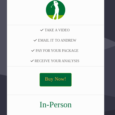
TAKE A VIDEO
EMAIL IT TO ANDREW
PAY FOR YOUR PACKAGE
RECEIVE YOUR ANALYSIS
Buy Now!
In-Person