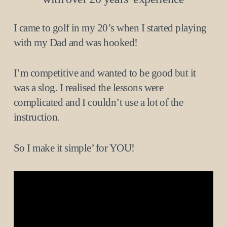
I came to golf in my 20’s when I started playing
with my Dad and was hooked!
I’m competitive and wanted to be good but it
was a slog. I realised the lessons were
complicated and I couldn’t use a lot of the
instruction.
So I make it simple’ for YOU!