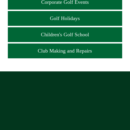
Corporate Golf Events
Golf Holidays
Children's Golf School
Club Making and Repairs