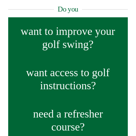
Do you
want to improve your
golf swing?
want access to golf
instructions?
need a refresher
course?