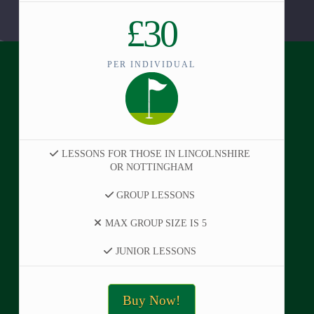
£30
PER INDIVIDUAL
LESSONS FOR THOSE IN LINCOLNSHIRE
OR NOTTINGHAM
GROUP LESSONS
MAX GROUP SIZE IS 5
JUNIOR LESSONS
Buy Now!