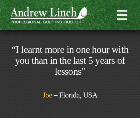
“I learnt more in one hour with
you than in the last 5 years of
lessons”
Joe
– Florida, USA