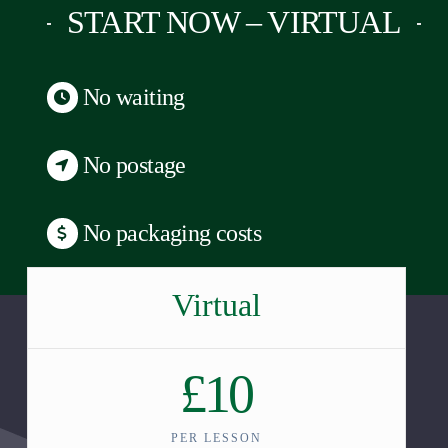
START NOW – VIRTUAL
No waiting
No postage
No packaging costs
Virtual
£10
PER LESSON